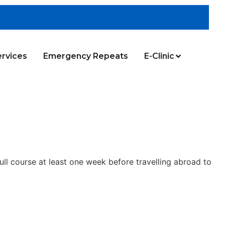
rvices
Emergency Repeats
E-Clinic
ull course at least one week before travelling abroad to
.