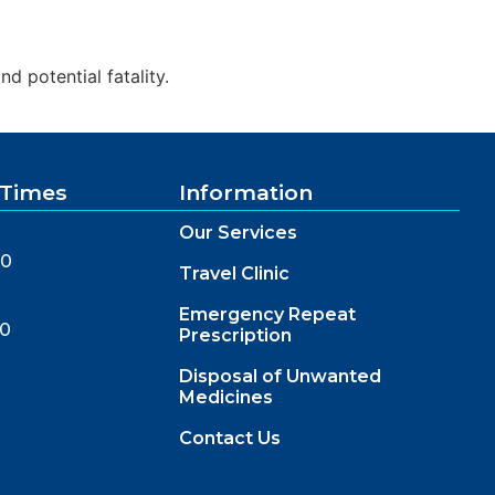
d potential fatality.
 Times
Information
Our Services
00
Travel Clinic
Emergency Repeat
00
Prescription
Disposal of Unwanted
Medicines
Contact Us