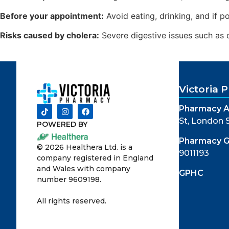
Before your appointment:
Avoid eating, drinking, and if p
Risks caused by cholera:
Severe digestive issues such as d
Victoria
Pharmacy A
St, London
POWERED BY
Pharmacy 
©
2026
Healthera Ltd. is a
9011193
company registered in England
and Wales with company
GPHC
number 9609198.
All rights reserved.