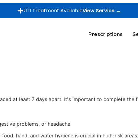
UTI Treatment Available
View Service →
Prescriptions
Se
aced at least 7 days apart. It's important to complete the f
gestive problems, or headache.
food, hand, and water hygiene is crucial in high-risk areas