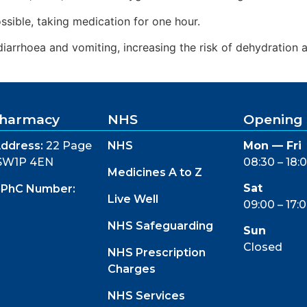
ossible, taking medication for one hour.
iarrhoea and vomiting, increasing the risk of dehydration an
 Pharmacy
NHS
Opening
ddress:
22 Page
NHS
Mon — Fri
 SW1P 4EN
08:30 – 18:
Medicines A to Z
Sat
GPhC Number:
Live Well
09:00 – 17:
NHS Safeguarding
Sun
Closed
NHS Prescription
Charges
NHS Services