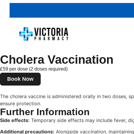
Cholera Vaccination
£59 per dose (2 doses required)
Book Now
The cholera vaccine is administered orally in two doses, sp
ensure protection.
Further Information
Side effects:
Temporary side effects may include fever, di
Additional precautions:
Alongside vaccination, maintaining 