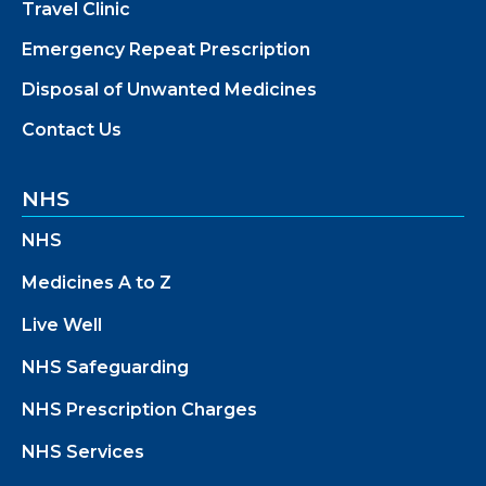
Travel Clinic
Emergency Repeat Prescription
Disposal of Unwanted Medicines
Contact Us
NHS
NHS
Medicines A to Z
Live Well
NHS Safeguarding
NHS Prescription Charges
NHS Services