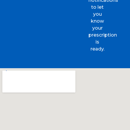
notifications
to let
you
know
your
prescription
is
ready.