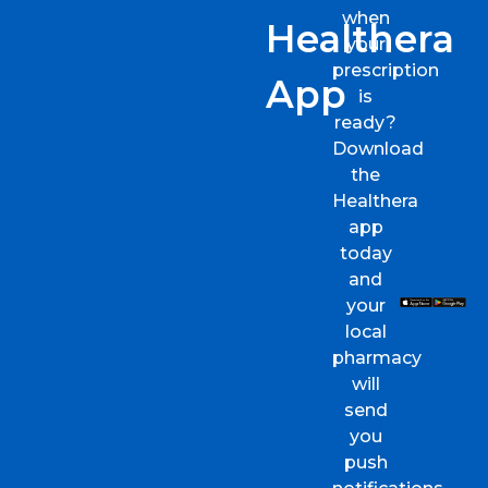
when
Healthera
your
prescription
App
is
ready?
Download
the
Healthera
app
today
and
your
local
pharmacy
will
send
you
push