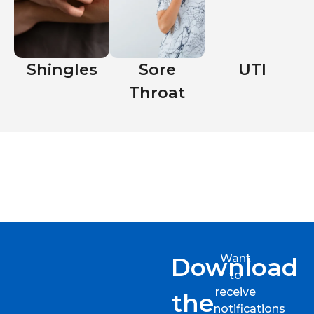
Shingles
Sore
UTI
Throat
Want
Download
to
receive
the
notifications