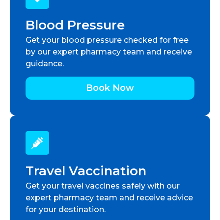
Blood Pressure
Get your blood pressure checked for free
by our expert pharmacy team and receive
guidance.
Book Now
Travel Vaccination
Get your travel vaccines safely with our
expert pharmacy team and receive advice
for your destination.