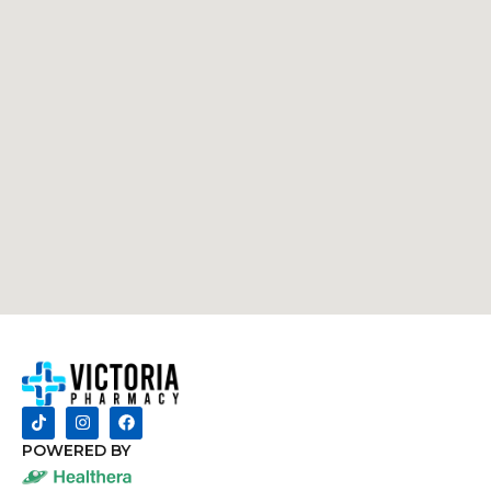
POWERED BY