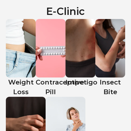
E-Clinic
Weight
Contraceptive
Impetigo
Insect
Loss
Pill
Bite