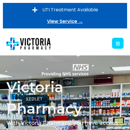
UTI Treatment Available
View Service →
Victoria
Pharmacy
With Victoria Pharmacy, you have access