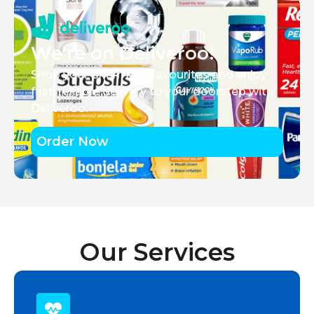
We’re on Deliveroo!
Shop your pharmacy favourites and enjoy
fast, reliable delivery to your doorstep with
Deliveroo.
Order Now
Our Services