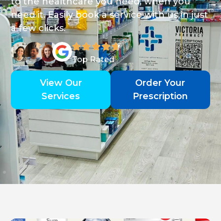
to the healthcare you need, when you
need it. Easily book a service with us in just
a few clicks.
Top Rated
View Our
Order Your
Services
Prescription