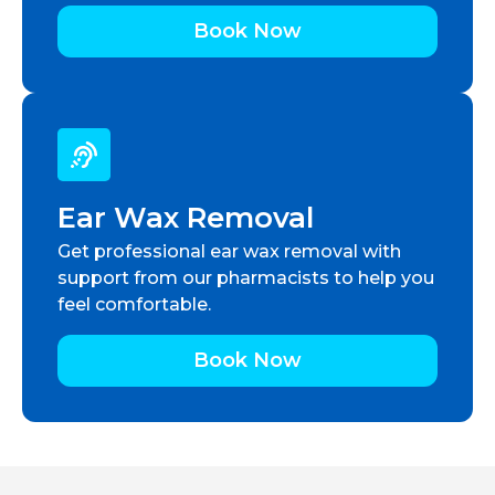
Book Now
Ear Wax Removal
Get professional ear wax removal with
support from our pharmacists to help you
feel comfortable.
Book Now