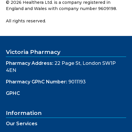
©
2026
Healthera Ltd. is a company registered in
England and Wales with company number 9609198.
All rights reserved.
Victoria Pharmacy
Pharmacy Address:
22 Page St, London SW1P
4EN
Pharmacy GPhC Number:
9011193
GPHC
Information
Our Services